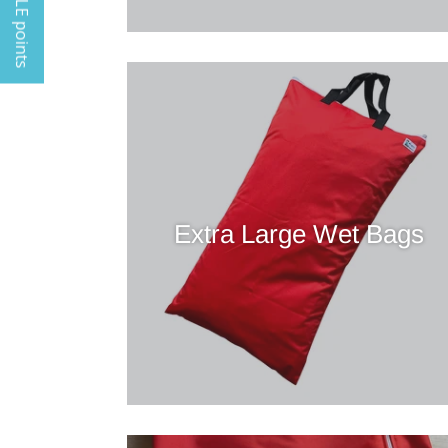
My TINGLE points
Extra Large Wet Bags