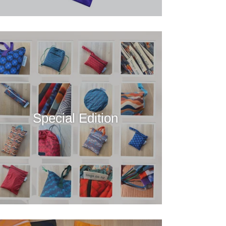
Special Edition