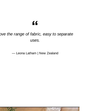
ove the range of fabric, easy to separate
uses.
Leona Latham | New Zealand