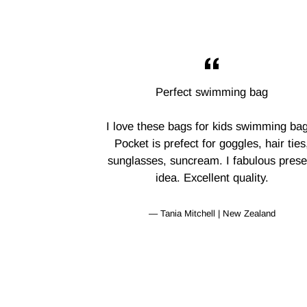
Perfect swimming bag
I love these bags for kids swimming bag
Pocket is prefect for goggles, hair ties
sunglasses, suncream. I fabulous prese
idea. Excellent quality.
Tania Mitchell | New Zealand