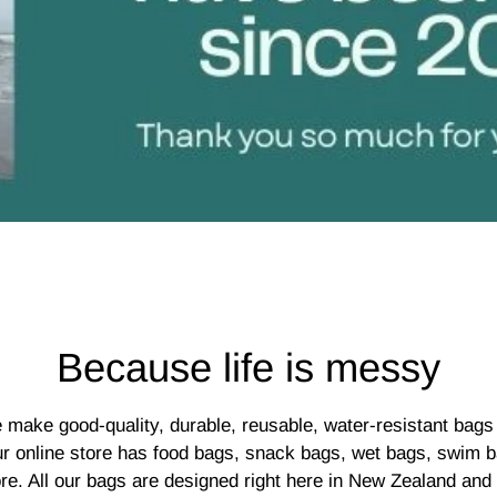
Because life is messy
 make good-quality, durable, reusable, water-resistant bags 
ur online store has food bags, snack bags, wet bags, swim b
re. All our bags are designed right here in New Zealand and