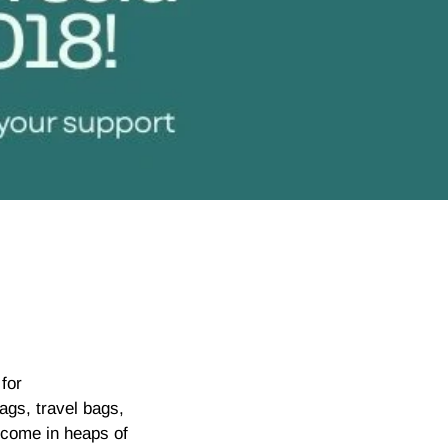
for
ags, travel bags,
 come in heaps of