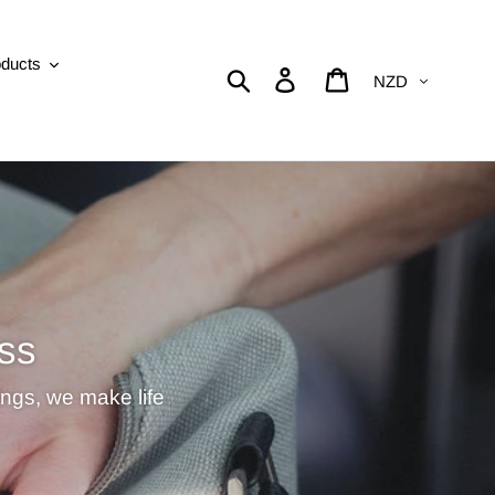
oducts
Currency
Search
Log in
Cart
ss
ings, we make life