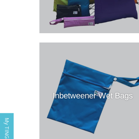
Inbetweener Wet Bags