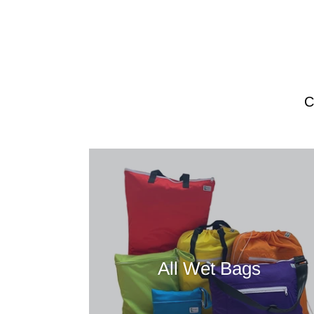
All Wet Bags