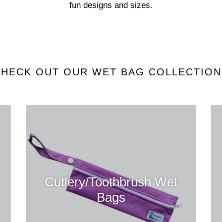
fun designs and sizes.
CHECK OUT OUR WET BAG COLLECTION
Cutlery/Toothbrush Wet
Bags