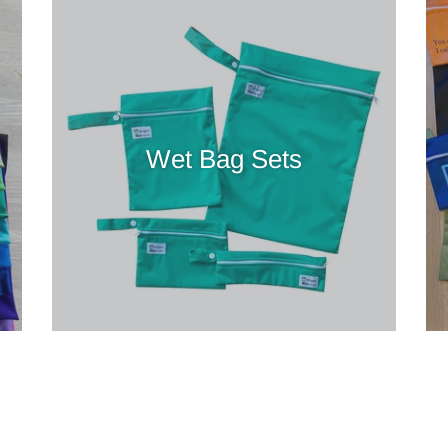
Wet Bag Sets