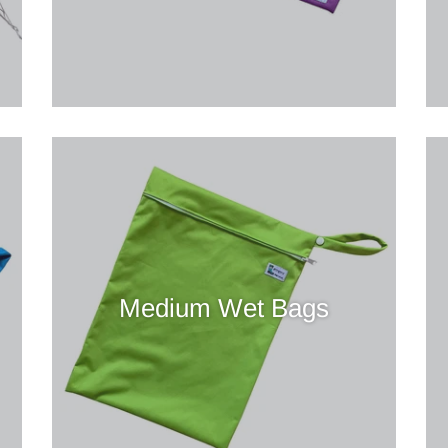
Medium Wet Bags