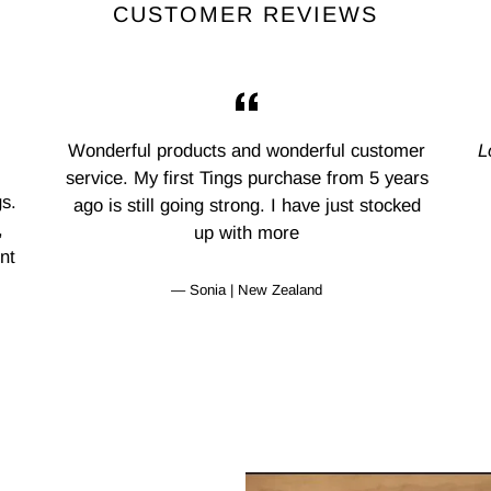
CUSTOMER REVIEWS
Wonderful products and wonderful customer
L
service. My first Tings purchase from 5 years
s.
ago is still going strong. I have just stocked
,
up with more
nt
Sonia | New Zealand