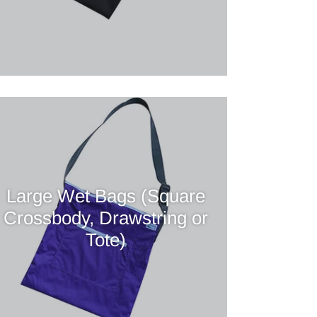
Large Wet Bags (Square
Crossbody, Drawstring or
Tote)