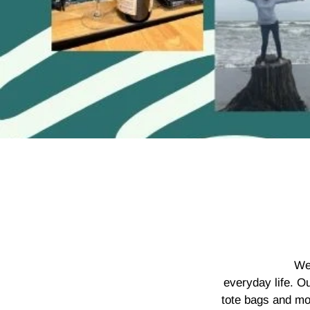
We
everyday life. O
tote bags and mo