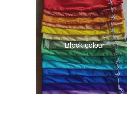
Block colour