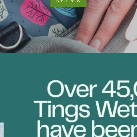
SHOP NOW