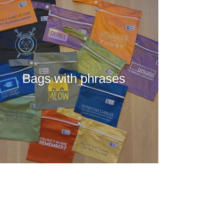
Bags with phrases