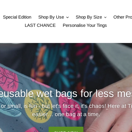
Special Edition
Shop By Use
Shop By Size
Other Pr
LAST CHANCE
Personalise Your Tings
eusable wet bags for less me
or small, is fun - but let's face it, it's chaos!
Here at T
easier… one bag at a time.