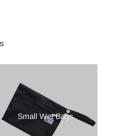
S
Small Wet Bags