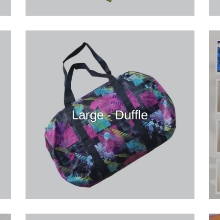
Large - Duffle